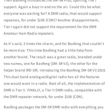
Then Baofeng introduced the DM-5R Plus, sporting Tier I
support. Again a buzz in and on the air. Could this be what
everyone was waiting for? A DMR radio, that would support
repeaters, for under $100 (CDN)? Another disappointment,
Tier I again did not support the requirement for the DMR
Amateur Ham Radio repeaters.
As it's said, 3 times the charm, and for Baofeng that couldn't
be more true. This time Baofeng had a little help from
another brand. The result was a great radio, branded under
two names, one for Baofeng (DM-5R V3), the other for the
helper brand (RD-5R). Introducing the Baofeng DM-5R V3 2018.
This dual band analogue/digital radio has all the features
one would want in a radio. Best of all, the implementation of
DMR is Tier II. FINALLY, a Tier II DMR radio, compatible with
the DMR repeater network, for under $100 (CDN).
Baofeng packages the DM-5R DMR radio with everything you