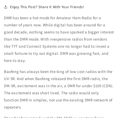
Enjoy This Post? Share It With Your Friends!
DMR has been a hot mode for Amateur Ham Radio for a
number of years now. While digital has been around for a
good decade, nothing seems to have sparked a bigger interest
than the DMR mode. With inexpensive radios from vendors
like TYT and Connect Systems one no longer had to invest a
small fortune to try out digital. DMR was growing fast, and
here to stay.
Baofeng has always been the king of low cost radios with the
UV-5R. And when Baofeng released the first DMR radio, the
DM-5R, excitement was in the air, a DMR for under $100 (CDN).
The excitement was short lived. The radio would only
function DMR in simplex, not use the existing DMR network of
repeaters.