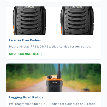
License Free Radios
Plug-and-play FRS & GMRS walkie-talkies for recreation.
SHOP LICENSE FREE →
Logging Road Radios
Pre-programmed RR & LADD radios for Canadian haul roads.