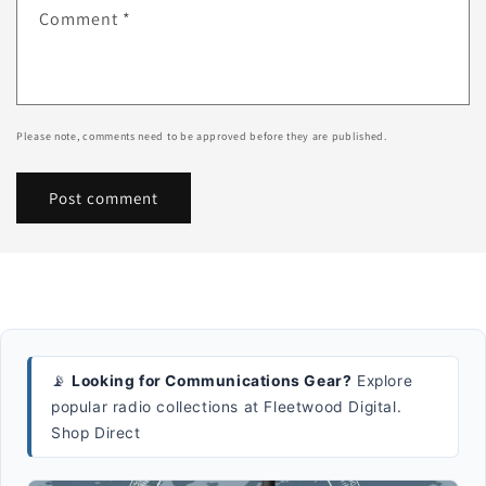
Comment
*
Please note, comments need to be approved before they are published.
📡
Looking for Communications Gear?
Explore
popular radio collections at Fleetwood Digital.
Shop Direct