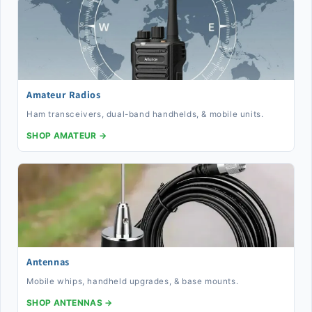
Amateur Radios
Ham transceivers, dual-band handhelds, & mobile units.
SHOP AMATEUR →
Antennas
Mobile whips, handheld upgrades, & base mounts.
SHOP ANTENNAS →