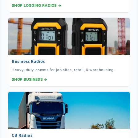
SHOP LOGGING RADIOS →
Business Radios
Heavy-duty comms for job sites, retail, & warehousing.
SHOP BUSINESS →
CB Radios