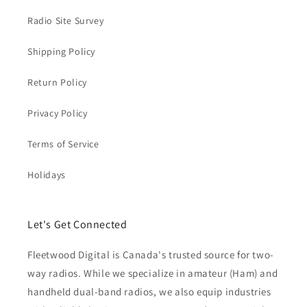
Radio Site Survey
Shipping Policy
Return Policy
Privacy Policy
Terms of Service
Holidays
Let's Get Connected
Fleetwood Digital is Canada's trusted source for two-
way radios. While we specialize in amateur (Ham) and
handheld dual-band radios, we also equip industries