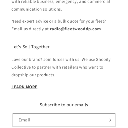
with reliable business, emergency, and commercial
communication solutions.
Need expert advice or a bulk quote for your fleet?
Email us directly at
radio@fleetwooddp.com
Let's Sell Together
Love our brand? Join forces with us. We use Shopify
Collective to partner with retailers who want to
dropship our products.
LEARN MORE
Subscribe to our emails
Email