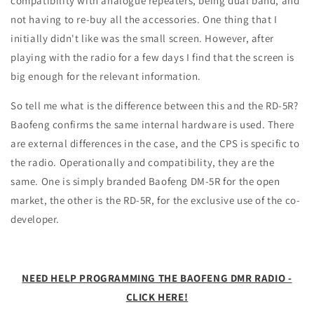
compatibility with analogue repeaters, being dual band, and
not having to re-buy all the accessories. One thing that I
initially didn't like was the small screen. However, after
playing with the radio for a few days I find that the screen is
big enough for the relevant information.
So tell me what is the difference between this and the RD-5R?
Baofeng confirms the same internal hardware is used. There
are external differences in the case, and the CPS is specific to
the radio. Operationally and compatibility, they are the
same. One is simply branded Baofeng DM-5R for the open
market, the other is the RD-5R, for the exclusive use of the co-
developer.
NEED HELP PROGRAMMING THE BAOFENG DMR RADIO -
CLICK HERE!