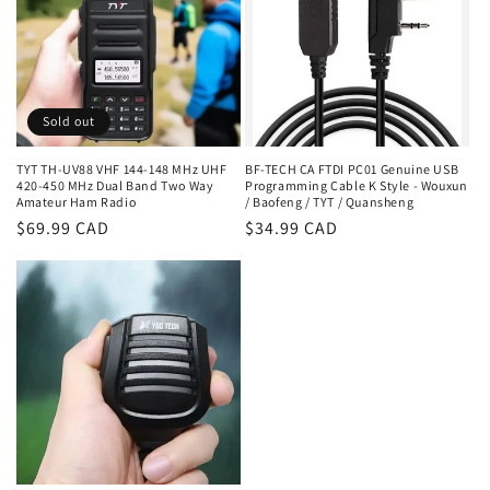
Sold out
TYT TH-UV88 VHF 144-148 MHz UHF
BF-TECH CA FTDI PC01 Genuine USB
420-450 MHz Dual Band Two Way
Programming Cable K Style - Wouxun
Amateur Ham Radio
/ Baofeng / TYT / Quansheng
Regular
$69.99 CAD
Regular
$34.99 CAD
price
price