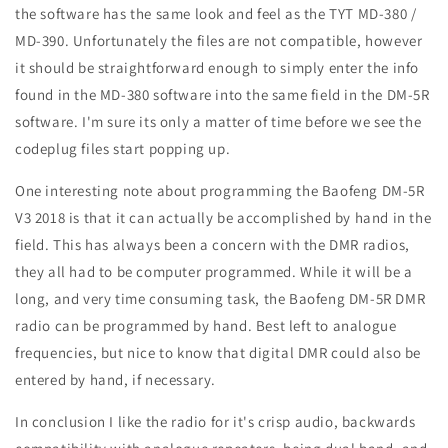
the software has the same look and feel as the TYT MD-380 /
MD-390. Unfortunately the files are not compatible, however
it should be straightforward enough to simply enter the info
found in the MD-380 software into the same field in the DM-5R
software. I'm sure its only a matter of time before we see the
codeplug files start popping up.
One interesting note about programming the Baofeng DM-5R
V3 2018 is that it can actually be accomplished by hand in the
field. This has always been a concern with the DMR radios,
they all had to be computer programmed. While it will be a
long, and very time consuming task, the Baofeng DM-5R DMR
radio can be programmed by hand. Best left to analogue
frequencies, but nice to know that digital DMR could also be
entered by hand, if necessary.
In conclusion I like the radio for it's crisp audio, backwards