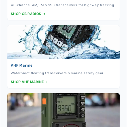
40-channel AM/FM & SSB transceivers for highway tracking.
SHOP CB RADIOS →
VHF Marine
Waterproof floating transceivers & marine safety gear.
SHOP VHF MARINE →