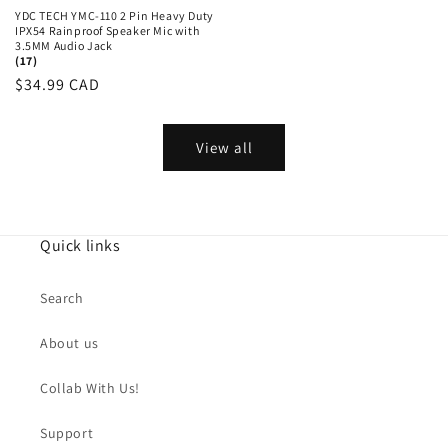
YDC TECH YMC-110 2 Pin Heavy Duty
IPX54 Rainproof Speaker Mic with
3.5MM Audio Jack
(17)
Regular
$34.99 CAD
price
View all
Quick links
Search
About us
Collab With Us!
Support