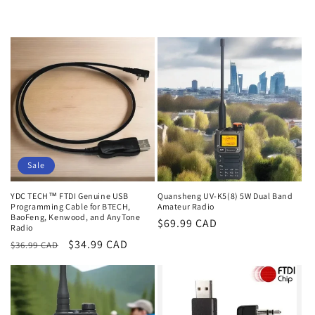
Sale
YDC TECH™ FTDI Genuine USB
Quansheng UV-K5(8) 5W Dual Band
Programming Cable for BTECH,
Amateur Radio
BaoFeng, Kenwood, and AnyTone
Regular
$69.99 CAD
Radio
price
Regular
Sale
$34.99 CAD
$36.99 CAD
price
price