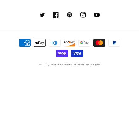
Twitter
Facebook
Pinterest
Instagram
YouTube
Payment
methods
© 2026,
Fleetwood Digital
Powered by Shopify