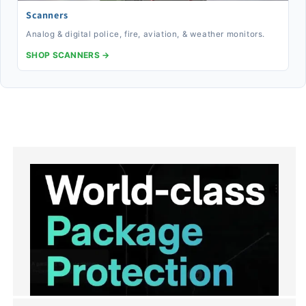
Scanners
Analog & digital police, fire, aviation, & weather monitors.
SHOP SCANNERS →