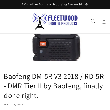
Skip to
A Canadian Business Supplying The World
content
Cart
Baofeng DM-5R V3 2018 / RD-5R
- DMR Tier II by Baofeng, finally
done right.
APRIL 22, 2018