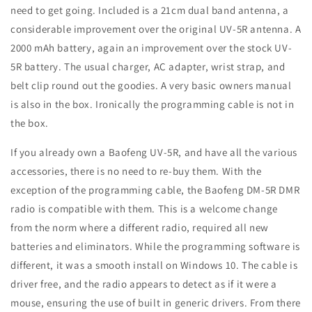
need to get going. Included is a 21cm dual band antenna, a
considerable improvement over the original UV-5R antenna. A
2000 mAh battery, again an improvement over the stock UV-
5R battery. The usual charger, AC adapter, wrist strap, and
belt clip round out the goodies. A very basic owners manual
is also in the box. Ironically the programming cable is not in
the box.
If you already own a Baofeng UV-5R, and have all the various
accessories, there is no need to re-buy them. With the
exception of the programming cable, the Baofeng DM-5R DMR
radio is compatible with them. This is a welcome change
from the norm where a different radio, required all new
batteries and eliminators. While the programming software is
different, it was a smooth install on Windows 10. The cable is
driver free, and the radio appears to detect as if it were a
mouse, ensuring the use of built in generic drivers. From there