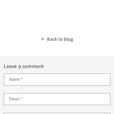
Back to blog
Leave a comment
Name
*
Email
*