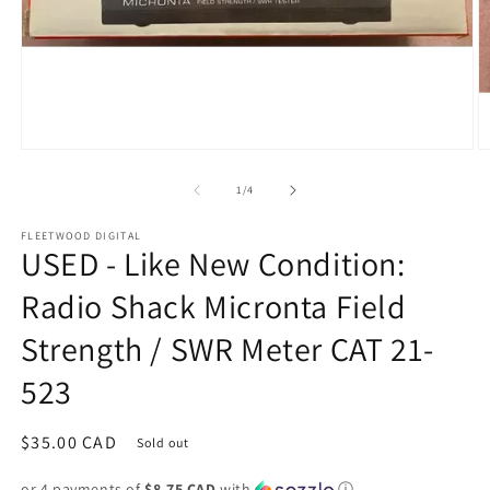
Open
O
media
m
1
2
of
1
/
4
in
in
modal
m
FLEETWOOD DIGITAL
USED - Like New Condition:
Radio Shack Micronta Field
Strength / SWR Meter CAT 21-
523
Regular
$35.00 CAD
Sold out
price
or 4 payments of
$8.75 CAD
with
ⓘ