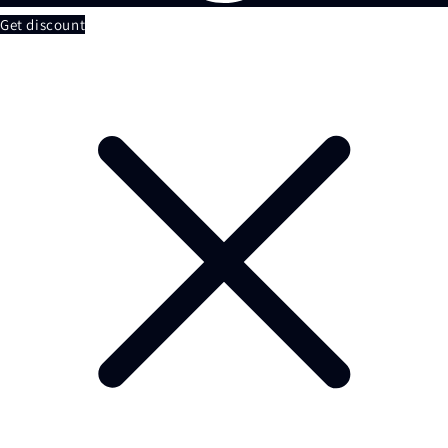
Get discount