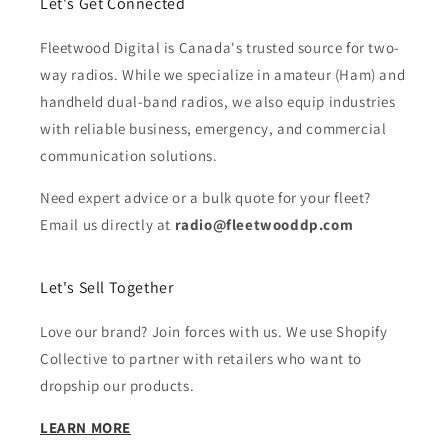
Let's Get Connected
Fleetwood Digital is Canada's trusted source for two-
way radios. While we specialize in amateur (Ham) and
handheld dual-band radios, we also equip industries
with reliable business, emergency, and commercial
communication solutions.
Need expert advice or a bulk quote for your fleet?
Email us directly at
radio@fleetwooddp.com
Let's Sell Together
Love our brand? Join forces with us. We use Shopify
Collective to partner with retailers who want to
dropship our products.
LEARN MORE