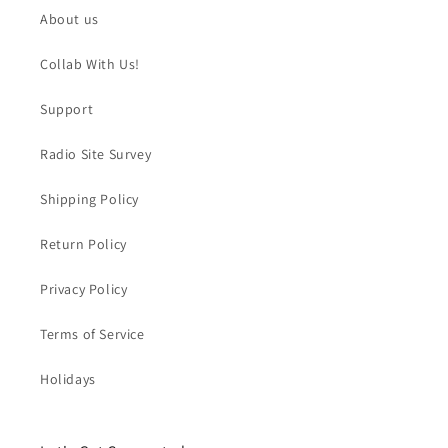
About us
Collab With Us!
Support
Radio Site Survey
Shipping Policy
Return Policy
Privacy Policy
Terms of Service
Holidays