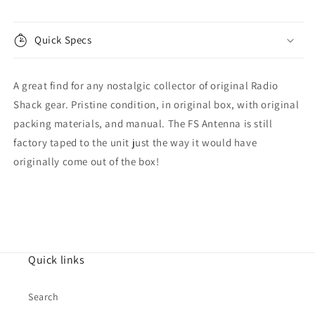
21-
21-
523
523
Quick Specs
A great find for any nostalgic collector of original Radio
Shack gear. Pristine condition, in original box, with original
packing materials, and manual. The FS Antenna is still
factory taped to the unit just the way it would have
originally come out of the box!
Quick links
Search