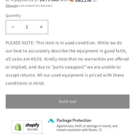
Shipping
calculated at checkout.
Quantity
Decrease
Increase
quantity
quantity
for
for
PLEASE NOTE: This item is in used condition. While we do
USED
USED
our best to accurately describe the equipment in good faith,
-
-
all sales are AS/IS. Kindly note that no warranties are offered
Like
Like
or implied, and due to "parts swappers" we are unable to
New
New
Condition:
Condition:
accept returns. All our used equipment is priced with these
Radio
Radio
conditions in mind.
Shack
Shack
Micronta
Micronta
Field
Field
Sold out
Strength
Strength
/
/
SWR
SWR
Meter
Meter
CAT
CAT