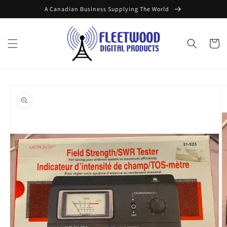
Skip to
A Canadian Business Supplying The World
content
Cart
Skip to
product
information