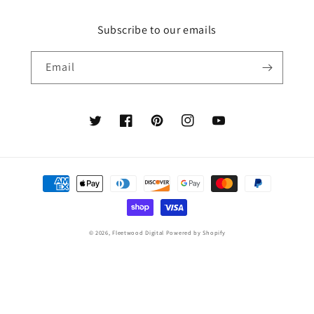
Subscribe to our emails
Email
Twitter
Facebook
Pinterest
Instagram
YouTube
Payment
methods
© 2026,
Fleetwood Digital
Powered by Shopify